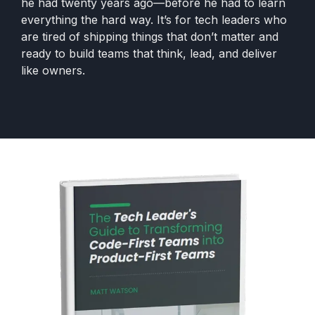
he had twenty years ago—before he had to learn
everything the hard way. It’s for tech leaders who
are tired of shipping things that don’t matter and
ready to build teams that think, lead, and deliver
like owners.