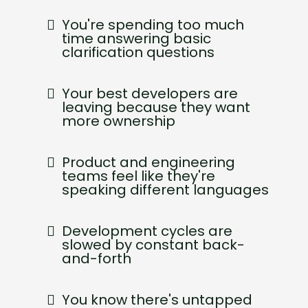
You're spending too much
time answering basic
clarification questions
Your best developers are
leaving because they want
more ownership
Product and engineering
teams feel like they're
speaking different languages
Development cycles are
slowed by constant back-
and-forth
You know there's untapped