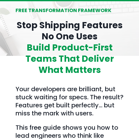
FREE TRANSFORMATION FRAMEWORK
Stop Shipping Features
No One Uses
Build Product-First
Teams That Deliver
What Matters
Your developers are brilliant, but
stuck waiting for specs. The result?
Features get built perfectly… but
miss the mark with users.
This free guide shows you how to
lead engineers who think like