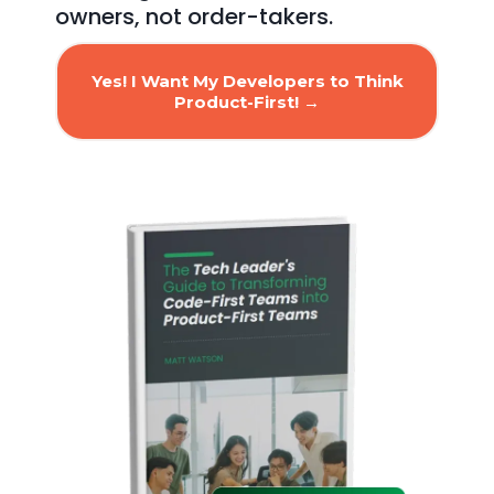
owners, not order-takers.
Yes! I Want My Developers to Think
Product-First! →