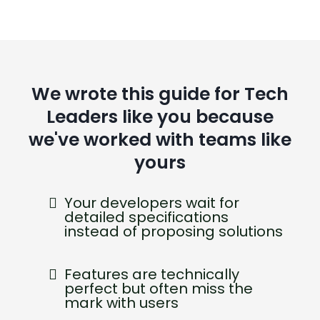
We wrote this guide for Tech
Leaders like you because
we've worked with teams like
yours
Your developers wait for
detailed specifications
instead of proposing solutions
Features are technically
perfect but often miss the
mark with users