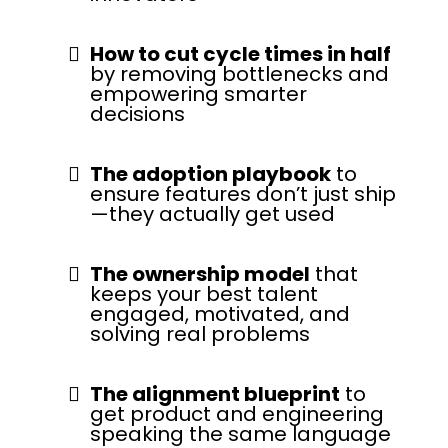
How to cut cycle times in half
by removing bottlenecks and
empowering smarter
decisions
The adoption playbook
to
ensure features don’t just ship
—they actually get used
The ownership model
that
keeps your best talent
engaged, motivated, and
solving real problems
The alignment blueprint
to
get product and engineering
speaking the same language