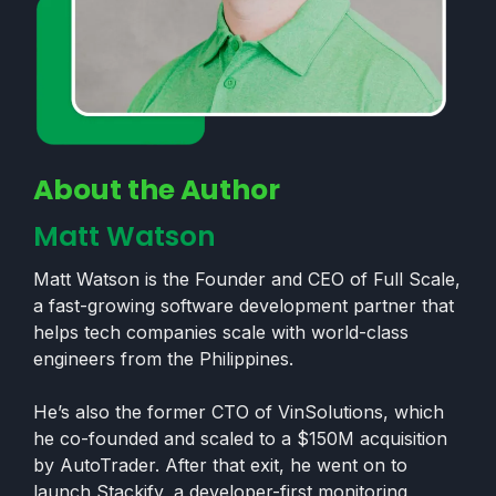
About the Author
Matt Watson
Matt Watson is the Founder and CEO of Full Scale,
a fast-growing software development partner that
helps tech companies scale with world-class
engineers from the Philippines.
He’s also the former CTO of VinSolutions, which
he co-founded and scaled to a $150M acquisition
by AutoTrader. After that exit, he went on to
launch Stackify, a developer-first monitoring