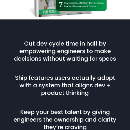
Cut dev cycle time in half by
empowering engineers to make
decisions without waiting for specs
Ship features users actually adopt
with a system that aligns dev +
product thinking
Keep your best talent by giving
engineers the ownership and clarity
they’re craving