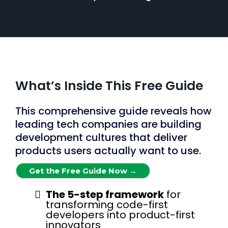
What’s Inside This Free Guide
This comprehensive guide reveals how
leading tech companies are building
development cultures that deliver
products users actually want to use.
Get the Free Guide Now →
The 5-step framework
for
transforming code-first
developers into product-first
innovators