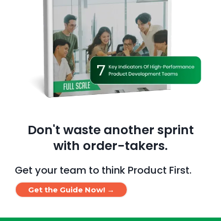
Don't waste another sprint
with order-takers.
Get your team to think Product First.
Get the Guide Now! →