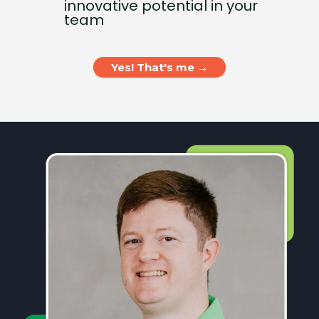
innovative potential in your
team
Yes! That's me →