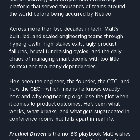
platform that served thousands of teams around
the world before being acquired by Netreo.
Across more than two decades in tech, Matt’s
built, led, and scaled engineering teams through
hypergrowth, high-stakes exits, ugly product
failures, brutal fundraising cycles, and the daily
chaos of managing smart people with too little
context and too many dependencies.
He’s been the engineer, the founder, the CTO, and
now the CEO—which means he knows exactly
how and why engineering orgs lose the plot when
it comes to product outcomes. He’s seen what
works, what breaks, and what gets sugarcoated in
conference rooms but falls apart in real life.
Product Driven
is the no-BS playbook Matt wishes