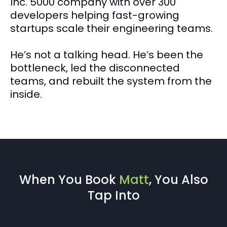
Inc. 5000 company with over 300
developers helping fast-growing
startups scale their engineering teams.
He’s not a talking head. He’s been the
bottleneck, led the disconnected
teams, and rebuilt the system from the
inside.
When You Book
Matt
, You Also
Tap Into