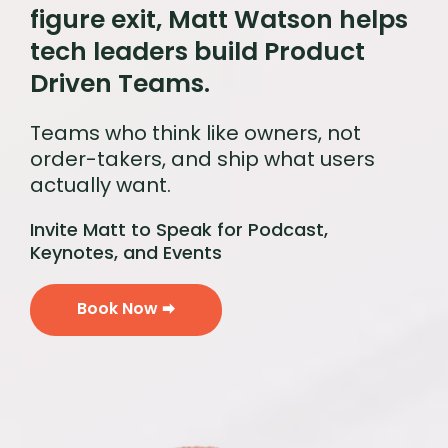
figure exit, Matt Watson helps
tech leaders build Product
Driven Teams.
Teams who think like owners, not
order-takers, and ship what users
actually want.
Invite Matt to Speak for Podcast,
Keynotes, and Events
Book Now 🠮