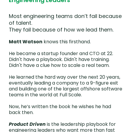
Engineering Leaders
Most engineering teams don’t fail because
of talent.
They fail because of how we lead them.
Matt Watson
knows this firsthand.
He became a startup founder and CTO at 22.
Didn't have a playbook. Didn't have training.
Didn't have a clue how to scale a real team.
He learned the hard way over the next 20 years,
eventually leading a company to a 9-figure exit
and building one of the largest offshore software
teams in the world at Full Scale.
Now, he’s written the book he wishes he had
back then.
Product Driven
is the leadership playbook for
engineering leaders who want more than fast