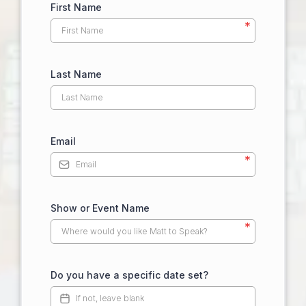
First Name
*
Last Name
Email
*
Show or Event Name
*
Do you have a specific date set?