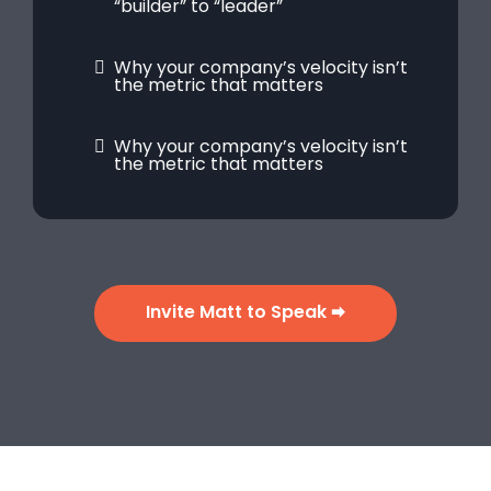
“builder” to “leader”
Why your company’s velocity isn’t
the metric that matters
Why your company’s velocity isn’t
the metric that matters
Invite Matt to Speak 🠮