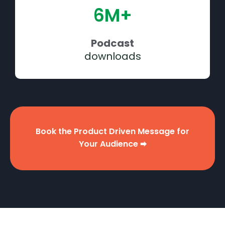
6M+
Podcast
downloads
Book the Product Driven Message for
Your Audience 🠮