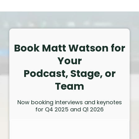
Book Matt Watson for
Your
Podcast, Stage, or
Team
Now booking interviews and keynotes
for Q4 2025 and Q1 2026