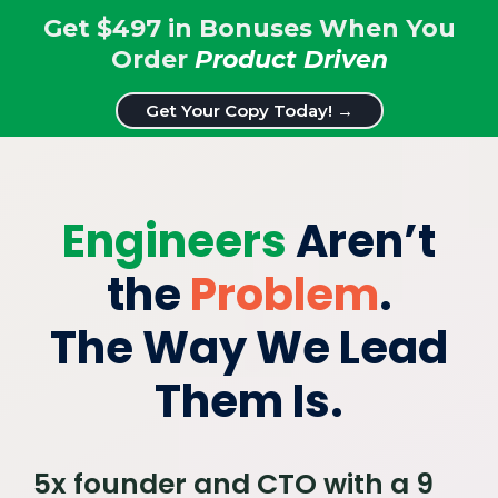
Get $497 in Bonuses When You
Order
Product Driven
Get Your Copy Today! →
Engineers
Aren’t
the
Problem
.
The Way We Lead
Them Is.
5x founder and CTO with a 9