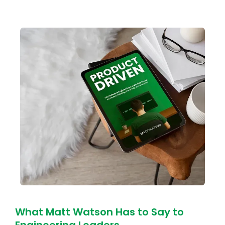
What Matt Watson Has to Say to