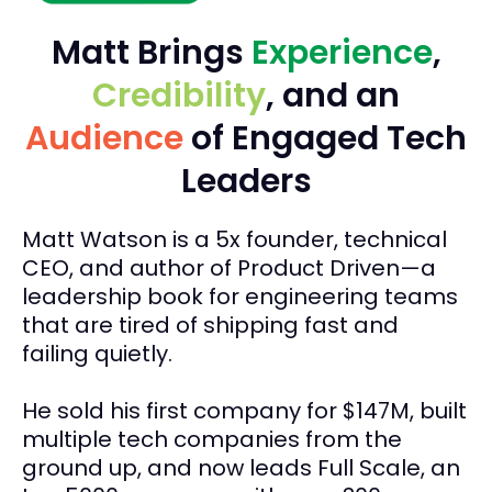
Matt Brings
Experience
,
Credibility
, and an
Audience
of Engaged Tech
Leaders
Matt Watson is a 5x founder, technical
CEO, and author of Product Driven—a
leadership book for engineering teams
that are tired of shipping fast and
failing quietly.
He sold his first company for $147M, built
multiple tech companies from the
ground up, and now leads Full Scale, an