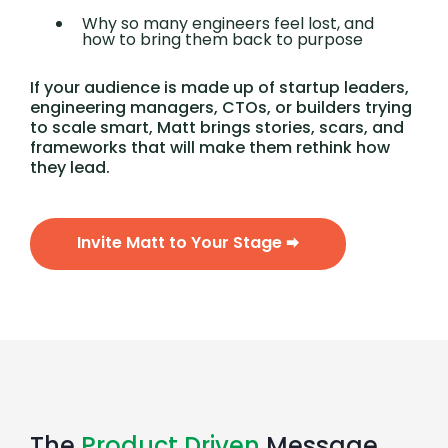
Why so many engineers feel lost, and
how to bring them back to purpose
If your audience is made up of startup leaders,
engineering managers, CTOs, or builders trying
to scale smart, Matt brings stories, scars, and
frameworks that will make them rethink how
they lead.
Invite Matt to Your Stage 🠮
The
Product Driven
Message