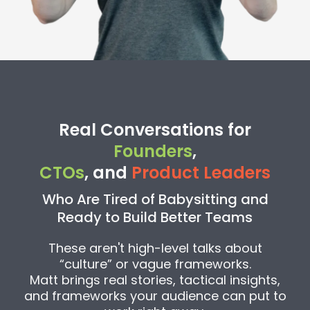
Real Conversations for
Founders
,
CTOs
, and
Product Leaders
Who Are Tired of Babysitting and
Ready to Build Better Teams
These aren't high-level talks about
“culture” or vague frameworks.
Matt brings real stories, tactical insights,
and frameworks your audience can put to