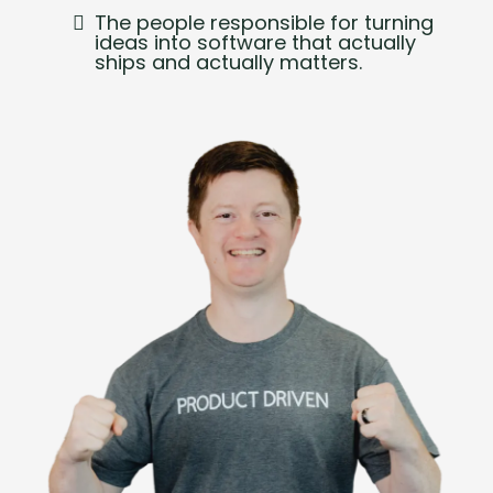
The people responsible for turning
ideas into software that actually
ships and actually matters.