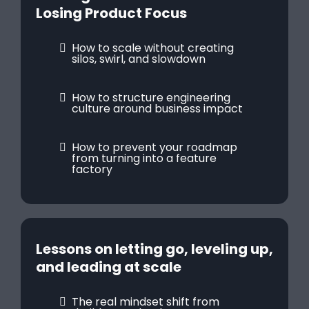
Losing Product Focus
How to scale without creating
silos, swirl, and slowdown
How to structure engineering
culture around business impact
How to prevent your roadmap
from turning into a feature
factory
Lessons on letting go, leveling up,
and leading at scale
The real mindset shift from