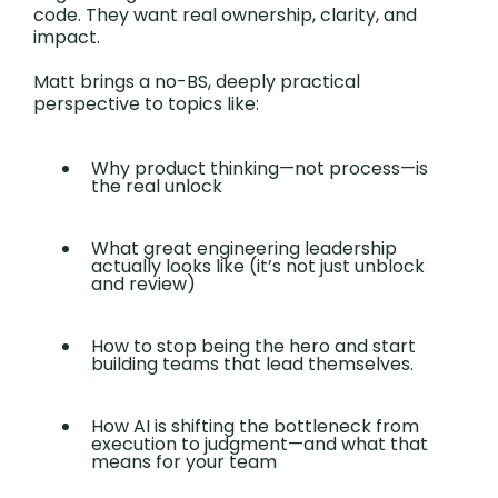
code. They want real ownership, clarity, and
impact.
Matt brings a no-BS, deeply practical
perspective to topics like:
Why product thinking—not process—is
the real unlock
What great engineering leadership
actually looks like (it’s not just unblock
and review)
How to stop being the hero and start
building teams that lead themselves.
How AI is shifting the bottleneck from
execution to judgment—and what that
means for your team