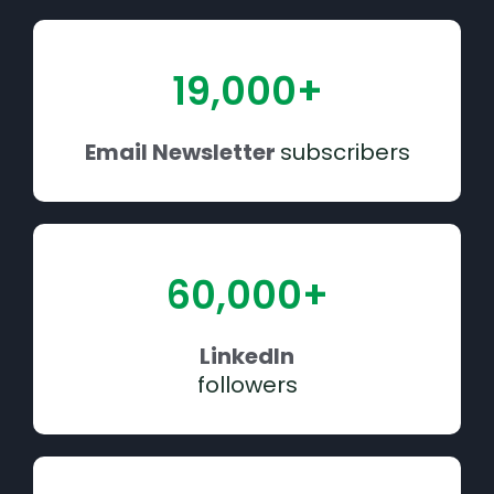
19,000+
Email Newsletter
subscribers
60,000+
LinkedIn
followers