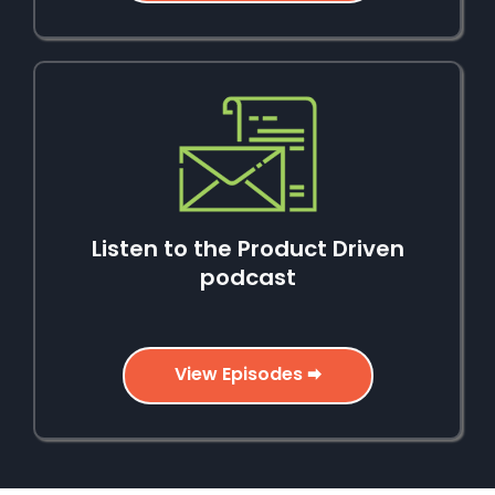
Listen to the Product Driven
podcast
View Episodes 🠮