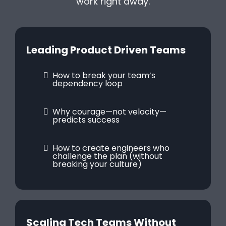
work right away.
Leading Product Driven Teams
How to break your team’s
dependency loop
Why courage—not velocity—
predicts success
How to create engineers who
challenge the plan (without
breaking your culture)
Scaling Tech Teams Without