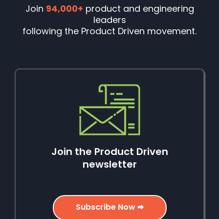
Join
94,000+
product and engineering
leaders
following the Product Driven movement.
Join the Product Driven
newsletter
Subscribe Now 🠮