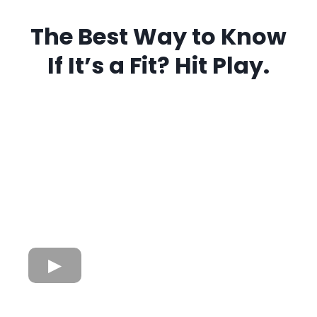
The Best Way to Know
If It’s a Fit? Hit Play.