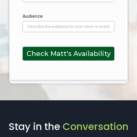
Audience
Check Matt's Availability
Stay in the
Conversation