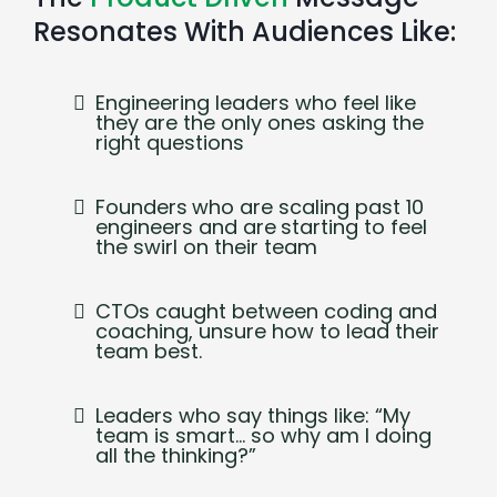
Resonates With Audiences Like:
Engineering leaders who feel like
they are the only ones asking the
right questions
Founders
who are scaling past 10
engineers and are
starting to feel
the swirl on their team
CTOs caught between coding and
coaching, unsure how to lead their
team best.
Leaders who say things like: “My
team is smart… so why am I doing
all the thinking?”