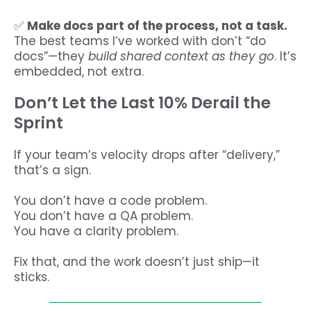
✅
Make docs part of the process, not a task.
The best teams I’ve worked with don’t “do
docs”—they
build shared context as they go
. It’s
embedded, not extra.
Don’t Let the Last 10% Derail the
Sprint
If your team’s velocity drops after “delivery,”
that’s a sign.
You don’t have a code problem.
You don’t have a QA problem.
You have a clarity problem.
Fix that, and the work doesn’t just ship—it
sticks.