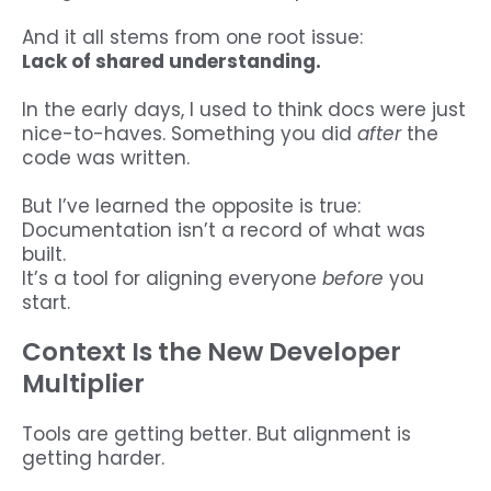
And it all stems from one root issue:
Lack of shared understanding.
In the early days, I used to think docs were just
nice-to-haves. Something you did
after
the
code was written.
But I’ve learned the opposite is true:
Documentation isn’t a record of what was
built.
It’s a tool for aligning everyone
before
you
start.
Context Is the New Developer
Multiplier
Tools are getting better. But alignment is
getting harder.