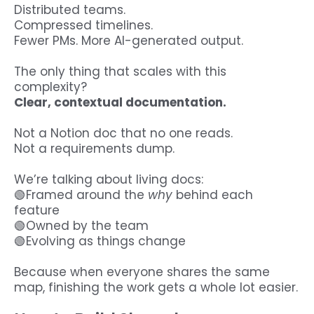
Distributed teams.
Compressed timelines.
Fewer PMs. More AI-generated output.
The only thing that scales with this
complexity?
Clear, contextual documentation.
Not a Notion doc that no one reads.
Not a requirements dump.
We’re talking about living docs:
🟢Framed around the
why
behind each
feature
🟢Owned by the team
🟢Evolving as things change
Because when everyone shares the same
map, finishing the work gets a whole lot easier.