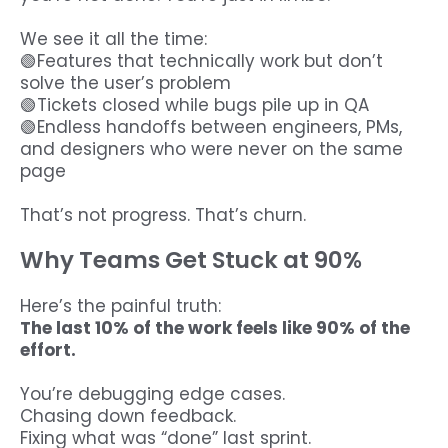
We see it all the time:
🟢Features that technically work but don’t
solve the user’s problem
🟢Tickets closed while bugs pile up in QA
🟢Endless handoffs between engineers, PMs,
and designers who were never on the same
page
That’s not progress. That’s churn.
Why Teams Get Stuck at 90%
Here’s the painful truth:
The last 10% of the work feels like 90% of the
effort.
You’re debugging edge cases.
Chasing down feedback.
Fixing what was “done” last sprint.