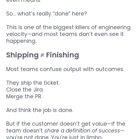
even means.
So… what’s really “done” here?
This is one of the biggest killers of engineering
velocity—and most teams don’t even see it
happening.
Shipping ≠ Finishing
Most teams confuse output with outcomes.
They ship the ticket.
Close the Jira.
Merge the PR.
And think the job is done.
But if the customer doesn’t get value—if the
team doesn’t
share a definition of success
—
you’re not done. You’re just in limbo.