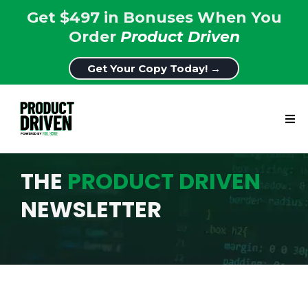
Get $497 in Bonuses When You
Order
Product Driven
Get Your Copy Today! →
THE
PRODUCT DRIVEN
NEWSLETTER