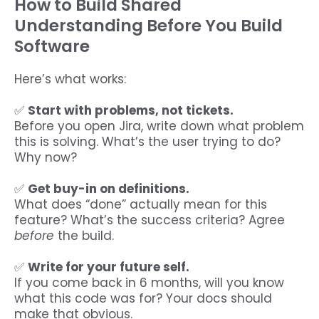
How to Build Shared
Understanding Before You Build
Software
Here’s what works:
✅
Start with problems, not tickets.
Before you open Jira, write down what problem
this is solving. What’s the user trying to do?
Why now?
✅
Get buy-in on definitions.
What does “done” actually mean for this
feature? What’s the success criteria? Agree
before
the build.
✅
Write for your future self.
If you come back in 6 months, will you know
what this code was for? Your docs should
make that obvious.