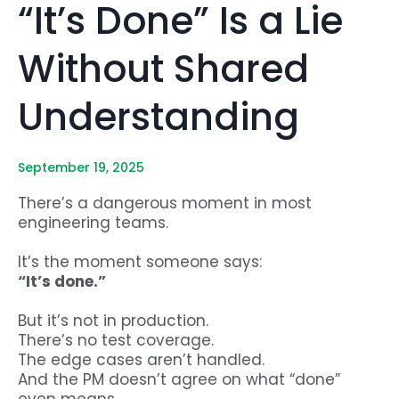
“It’s Done” Is a Lie
Without Shared
Understanding
September 19, 2025
There’s a dangerous moment in most
engineering teams.
It’s the moment someone says:
“It’s done.”
But it’s not in production.
There’s no test coverage.
The edge cases aren’t handled.
And the PM doesn’t agree on what “done”