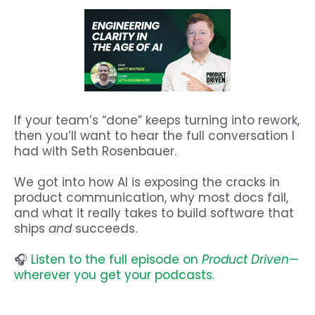
If your team’s “done” keeps turning into rework,
then you’ll want to hear the full conversation I
had with Seth Rosenbauer.
We got into how AI is exposing the cracks in
product communication, why most docs fail,
and what it really takes to build software that
ships
and
succeeds.
🎧
Listen to the full episode on
Product Driven
—
wherever you get your podcasts.