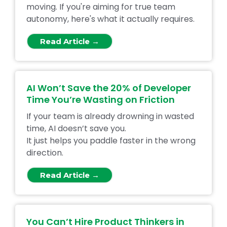
moving. If you're aiming for true team
autonomy, here's what it actually requires.
Read Article →
AI Won’t Save the 20% of Developer
Time You’re Wasting on Friction
If your team is already drowning in wasted
time, AI doesn’t save you.
It just helps you paddle faster in the wrong
direction.
Read Article →
You Can’t Hire Product Thinkers in