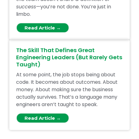
success
—you’re not done. You’re just in
limbo.
Read Article →
The Skill That Defines Great
Engineering Leaders (But Rarely Gets
Taught)
At some point, the job stops being about
code. It becomes about outcomes. About
money. About making sure the business
actually survives. That’s a language many
engineers aren’t taught to speak.
Read Article →