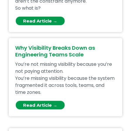
aren’t the constraint anymore.
So what is?
Read Article →
Why Visibility Breaks Down as
Engineering Teams Scale
You’re not missing visibility because you’re
not paying attention.
You’re missing visibility because the system
fragmented it across tools, teams, and
time zones.
Read Article →