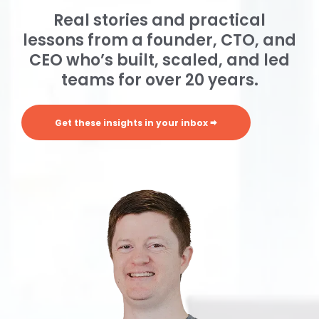
Real stories and practical
lessons from a founder, CTO, and
CEO who’s built, scaled, and led
teams for over 20 years.
Get these insights in your inbox 🠮