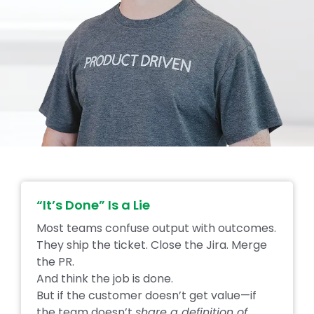
“It’s Done” Is a Lie
Most teams confuse output with outcomes.
They ship the ticket. Close the Jira. Merge
the PR.
And think the job is done.
But if the customer doesn’t get value—if
the team doesn’t
share a definition of