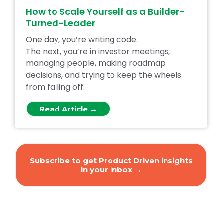
How to Scale Yourself as a Builder-
Turned-Leader
One day, you’re writing code.
The next, you’re in investor meetings,
managing people, making roadmap
decisions, and trying to keep the wheels
from falling off.
Read Article →
Subscribe to get Product Driven insights
in your inbox →