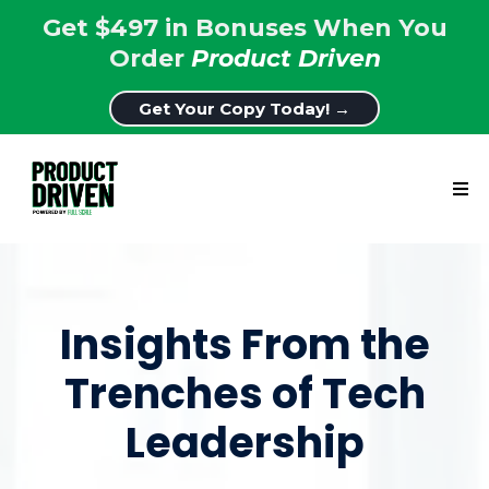
Get $497 in Bonuses When You
Order
Product Driven
Get Your Copy Today! →
Insights From the
Trenches of Tech
Leadership