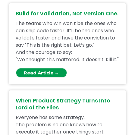
Build for Validation, Not Version One.
The teams who win won’t be the ones who
can ship code faster. It’ll be the ones who
validate faster and have the conviction to
say "This is the right bet. Let’s go."
And the courage to say:
"We thought this mattered. It doesn’t. Kill it."
Read Article →
When Product Strategy Turns Into
Lord of the Flies
Everyone has some strategy.
The problem is no one knows how to
execute it together once things start