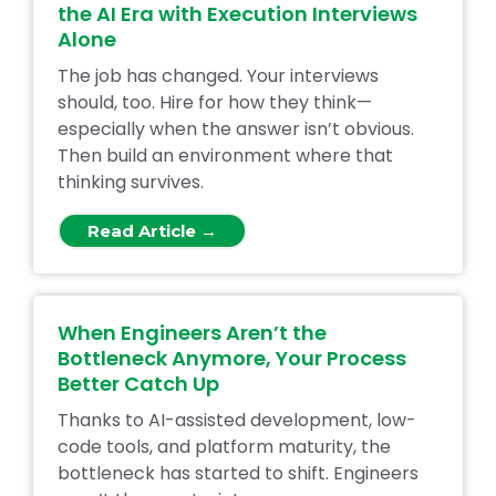
the AI Era with Execution Interviews
Alone
The job has changed. Your interviews
should, too. Hire for how they think—
especially when the answer isn’t obvious.
Then build an environment where that
thinking survives.
Read Article →
When Engineers Aren’t the
Bottleneck Anymore, Your Process
Better Catch Up
Thanks to AI-assisted development, low-
code tools, and platform maturity, the
bottleneck has started to shift. Engineers